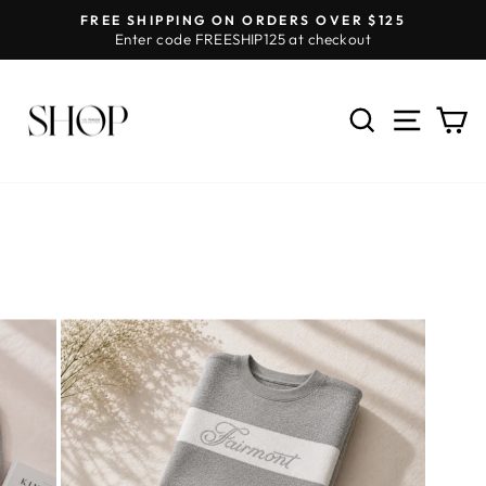
Skip
FREE SHIPPING ON ORDERS OVER $125
to
Enter code FREESHIP125 at checkout
Pause
content
slideshow
SEARCH
SITE 
C