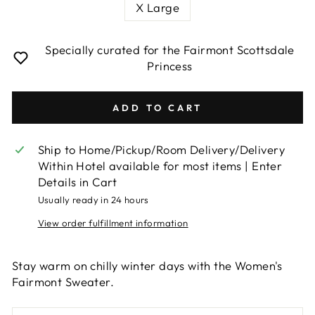
X Large
Specially curated for the Fairmont Scottsdale
Princess
ADD TO CART
Ship to Home/Pickup/Room Delivery/Delivery
Within Hotel available for most items | Enter
Details in Cart
Usually ready in 24 hours
View order fulfillment information
Stay warm on chilly winter days with the Women's
Fairmont Sweater.