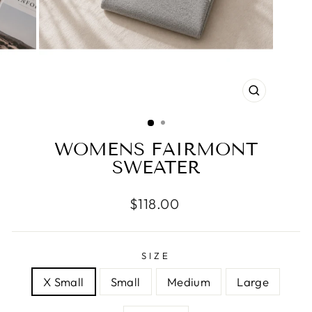
CLOSE
(ESC)
WOMENS FAIRMONT
SWEATER
Regular
$118.00
price
SIZE
X Small
Small
Medium
Large