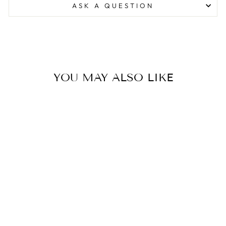
ASK A QUESTION
YOU MAY ALSO LIKE
WOMENS
FAIRMONT
SWEATER