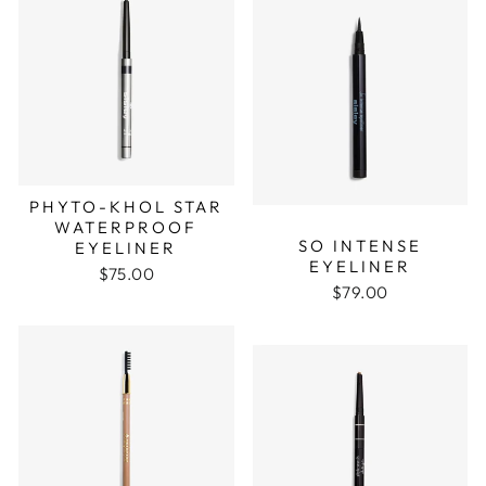
PHYTO-KHOL STAR
WATERPROOF
SO INTENSE
EYELINER
EYELINER
$75.00
$79.00