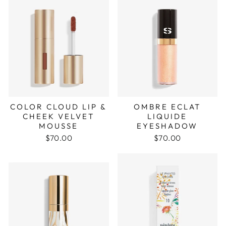
COLOR CLOUD LIP &
OMBRE ECLAT
CHEEK VELVET
LIQUIDE
MOUSSE
EYESHADOW
$70.00
$70.00