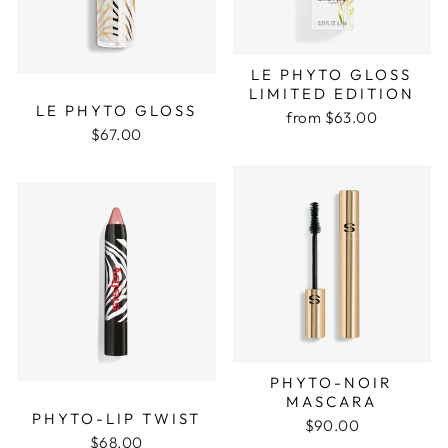
LE PHYTO GLOSS
LIMITED EDITION
LE PHYTO GLOSS
from $63.00
$67.00
PHYTO-NOIR
MASCARA
PHYTO-LIP TWIST
$90.00
$68.00