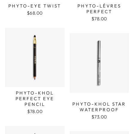
PHYTO-EYE TWIST
PHYTO-LÉVRES
PERFECT
$68.00
$78.00
PHYTO-KHOL
PERFECT EYE
PHYTO-KHOL STAR
PENCIL
WATERPROOF
$78.00
$73.00