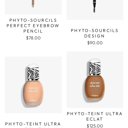
PHYTO-SOURCILS
PERFECT EYEBROW
PHYTO-SOURCILS
PENCIL
DESIGN
$78.00
$90.00
PHYTO-TEINT ULTRA
ECLAT
PHYTO-TEINT ULTRA
$125.00