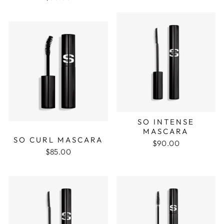
SO INTENSE
MASCARA
SO CURL MASCARA
$90.00
$85.00