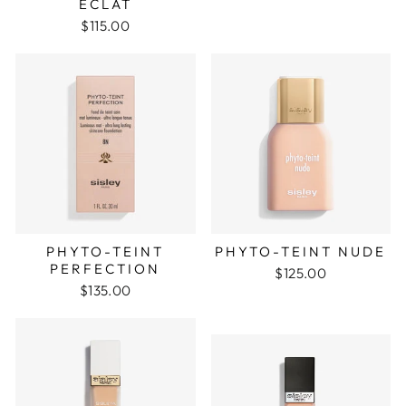
ECLAT
$115.00
PHYTO-TEINT
PHYTO-TEINT NUDE
PERFECTION
$125.00
$135.00