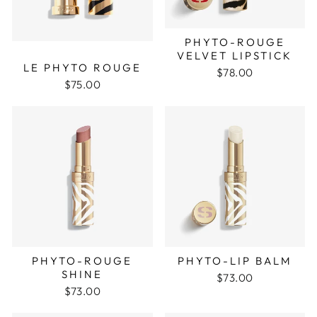
PHYTO-ROUGE
VELVET LIPSTICK
LE PHYTO ROUGE
$78.00
$75.00
PHYTO-ROUGE
PHYTO-LIP BALM
SHINE
$73.00
$73.00