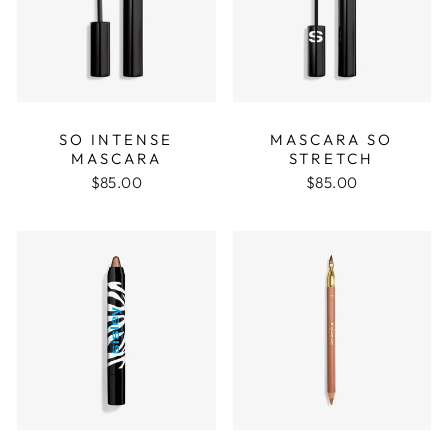
SO INTENSE
MASCARA SO
MASCARA
STRETCH
$85.00
$85.00