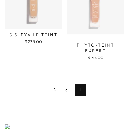
SISLEŸA LE TEINT
$235.00
PHYTO-TEINT
EXPERT
$147.00
1
2
3
Next