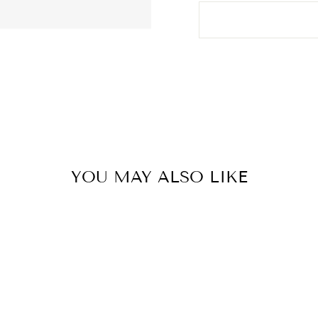
YOU MAY ALSO LIKE