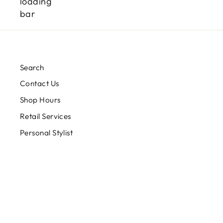
Search
Contact Us
Shop Hours
Retail Services
Personal Stylist