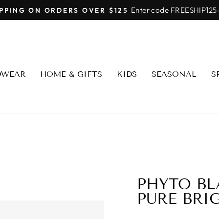
SHOP FAIRMONT SCOTT
Pause
slideshow
DWEAR
HOME & GIFTS
KIDS
SEASONAL
S
PHYTO BL
PURE BRI