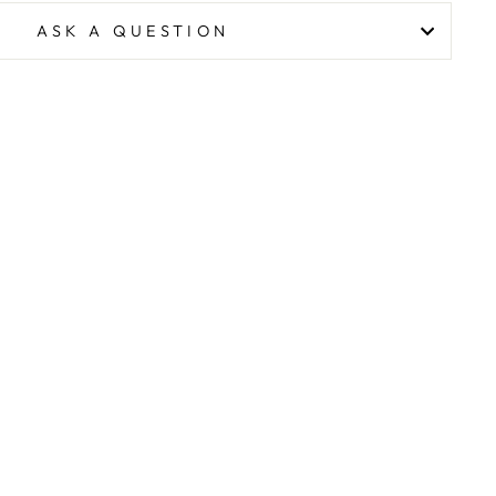
ASK A QUESTION