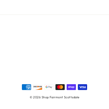
© 2026 Shop Fairmont Scottsdale