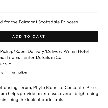
ed for the Fairmont Scottsdale Princess
ADD TO CART
Pickup/Room Delivery/Delivery Within Hotel
most items | Enter Details in Cart
24 hours
lment information
enhancing serum, Phyto Blanc Le Concentré Pure
rum helps provide an intense, overall brightening
iminishing the look of dark spots.