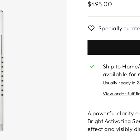
Regular
$495.00
price
Specially curat
Ship to Home/
available for 
Usually ready in 
View order fulfil
A powerful clarity 
Bright Activating Se
effect and visibly d