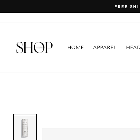
Skip
to
content
HOME
APPAREL
HEA