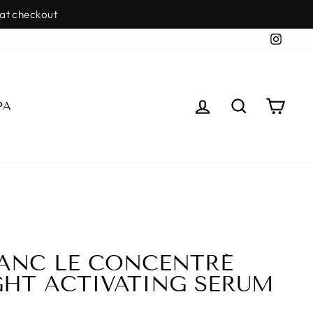
SDALE
Insta
LOG IN
SEARCH
CAR
PA
ANC LE CONCENTRÉ
GHT ACTIVATING SERUM