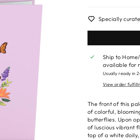
price
Specially curat
Ship to Home/
available for 
Usually ready in 
View order fulfil
The front of this pa
of colorful, bloomi
butterflies. Upon op
of luscious vibrant 
top of a white doily