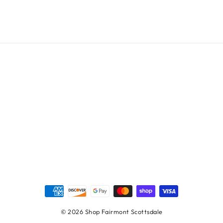
© 2026 Shop Fairmont Scottsdale