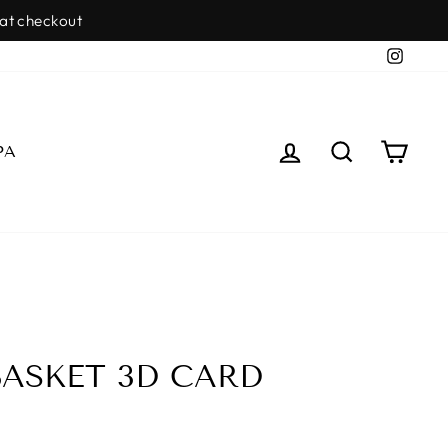
Insta
LOG IN
SEARCH
CAR
PA
ASKET 3D CARD