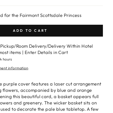
ed for the Fairmont Scottsdale Princess
ADD TO CART
Pickup/Room Delivery/Delivery Within Hotel
most items | Enter Details in Cart
24 hours
lment information
le purple cover features a laser cut arrangement
ng flowers, accompanied by blue and orange
ening this beautiful card, a basket appears full
flowers and greenery. The wicker basket sits on
, used to decorate the pale blue tabletop. A few