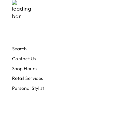
Search
Contact Us
Shop Hours
Retail Services
Personal Stylist