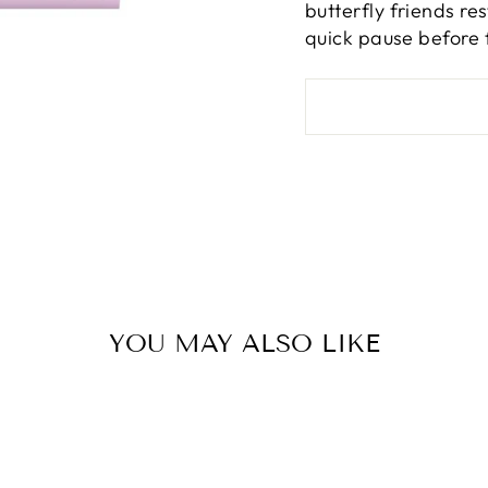
butterfly friends re
quick pause before 
YOU MAY ALSO LIKE