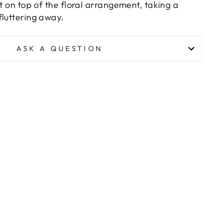
st on top of the floral arrangement, taking a
fluttering away.
ASK A QUESTION