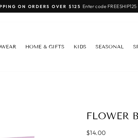
SHOP FAIRMONT SCOTTSDALE
Pause
slideshow
DWEAR
HOME & GIFTS
KIDS
SEASONAL
S
FLOWER B
Regular
$14.00