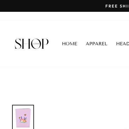
Skip
to
content
HOME
APPAREL
HEA