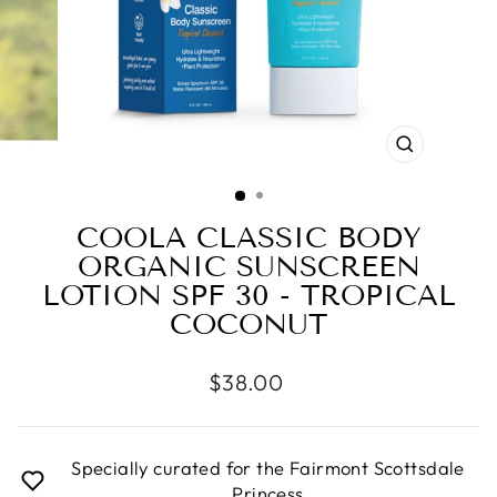
CLOSE
(ESC)
COOLA CLASSIC BODY
ORGANIC SUNSCREEN
LOTION SPF 30 - TROPICAL
COCONUT
Regular
$38.00
price
Specially curated for the Fairmont Scottsdale
Princess