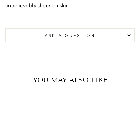
unbelievably sheer on skin.
ASK A QUESTION
YOU MAY ALSO LIKE