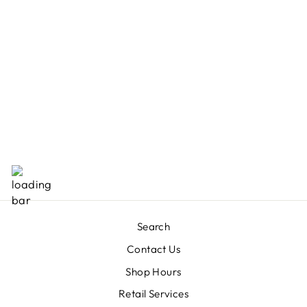
COOLA CLASSIC
BODY ORGANIC
SUNSCREEN
LOTION SPF 30
- TROPICAL
COCONUT
$38.00
Search
Contact Us
Shop Hours
Retail Services