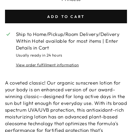
ADD TO CART
Ship to Home/Pickup/Room Delivery/Delivery
Within Hotel available for most items | Enter
Details in Cart
Usually ready in 24 hours
View order fulfillment information
A coveted classic! Our organic sunscreen lotion for
your body is an enhanced version of our award-
winning classic—designed for long active days in the
sun but light enough for everyday use. With its broad
spectrum UVA/UVB protection, this antioxidant-rich
moisturizing lotion has an advanced plant-based
oleosome technology that optimizes the formula's
performance for fortified protection that's